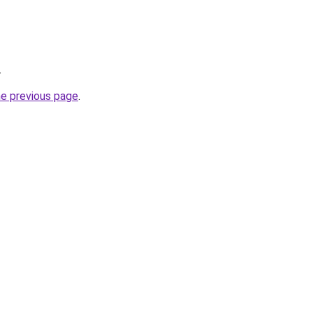
.
he previous page
.