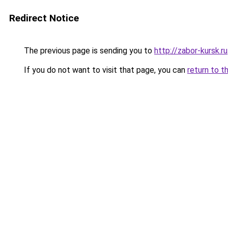
Redirect Notice
The previous page is sending you to
http://zabor-kursk.ru
If you do not want to visit that page, you can
return to t