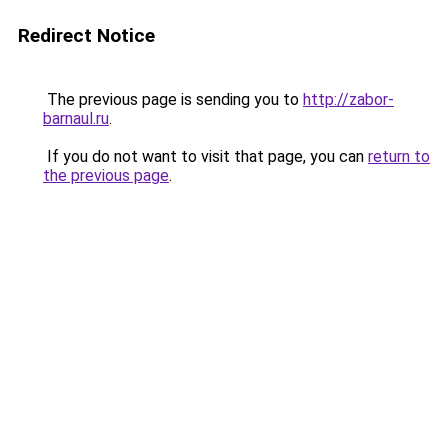
Redirect Notice
The previous page is sending you to
http://zabor-
barnaul.ru
.
If you do not want to visit that page, you can
return to
the previous page
.