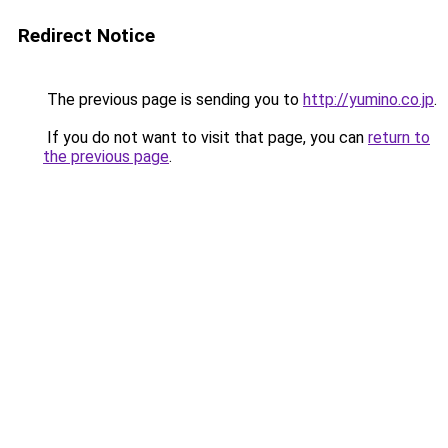
Redirect Notice
The previous page is sending you to
http://yumino.co.jp
.
If you do not want to visit that page, you can
return to
the previous page
.