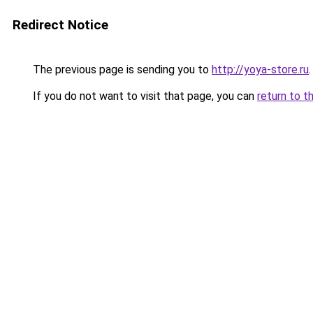
Redirect Notice
The previous page is sending you to
http://yoya-store.ru
.
If you do not want to visit that page, you can
return to t