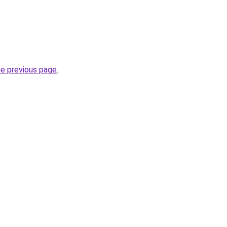
he previous page
.