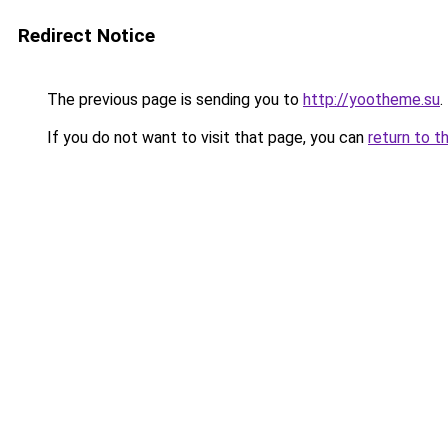
Redirect Notice
The previous page is sending you to
http://yootheme.su
.
If you do not want to visit that page, you can
return to t