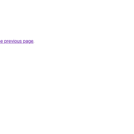
he previous page
.