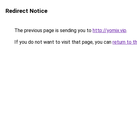
Redirect Notice
The previous page is sending you to
http://yomix.vip
.
If you do not want to visit that page, you can
return to t