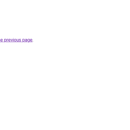
he previous page
.