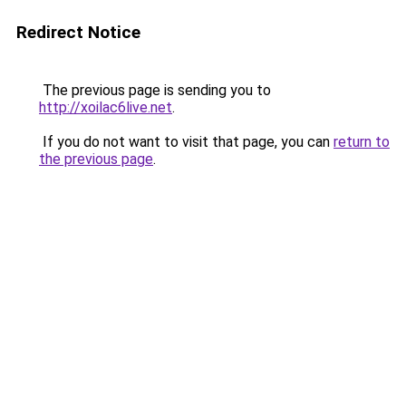
Redirect Notice
The previous page is sending you to
http://xoilac6live.net
.
If you do not want to visit that page, you can
return to
the previous page
.