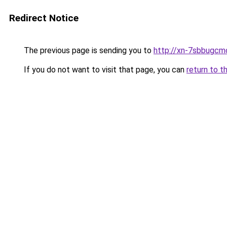
Redirect Notice
The previous page is sending you to
http://xn-7sbbugcm
If you do not want to visit that page, you can
return to t