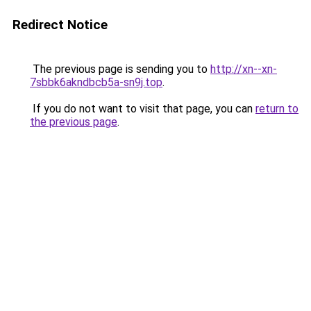
Redirect Notice
The previous page is sending you to
http://xn--xn-
7sbbk6akndbcb5a-sn9j.top
.
If you do not want to visit that page, you can
return to
the previous page
.