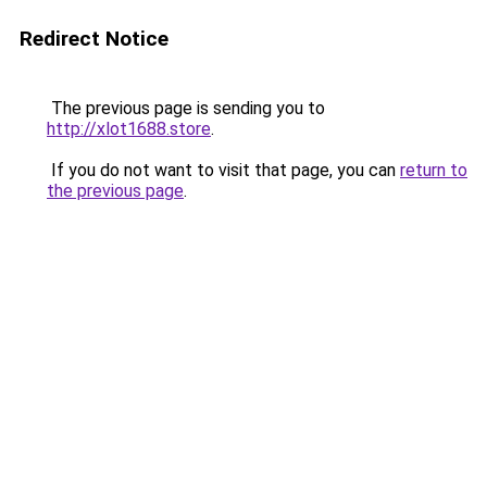
Redirect Notice
The previous page is sending you to
http://xlot1688.store
.
If you do not want to visit that page, you can
return to
the previous page
.