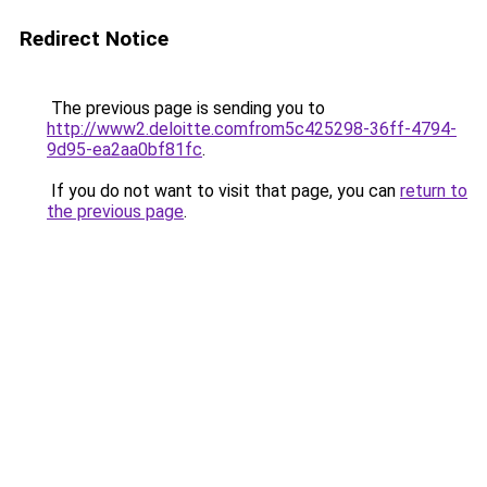
Redirect Notice
The previous page is sending you to
http://www2.deloitte.comfrom5c425298-36ff-4794-
9d95-ea2aa0bf81fc
.
If you do not want to visit that page, you can
return to
the previous page
.