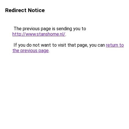
Redirect Notice
The previous page is sending you to
http://www.stanshome.nl/
.
If you do not want to visit that page, you can
return to
the previous page
.