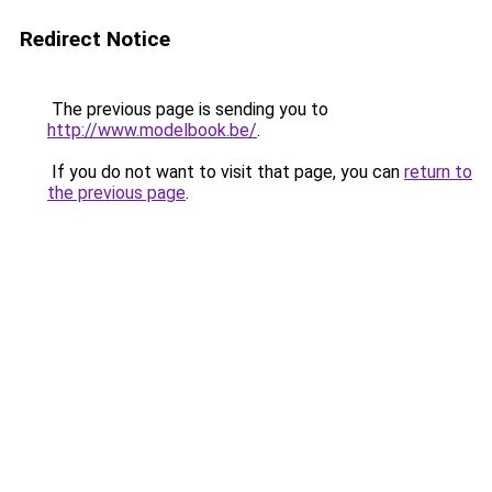
Redirect Notice
The previous page is sending you to
http://www.modelbook.be/
.
If you do not want to visit that page, you can
return to
the previous page
.