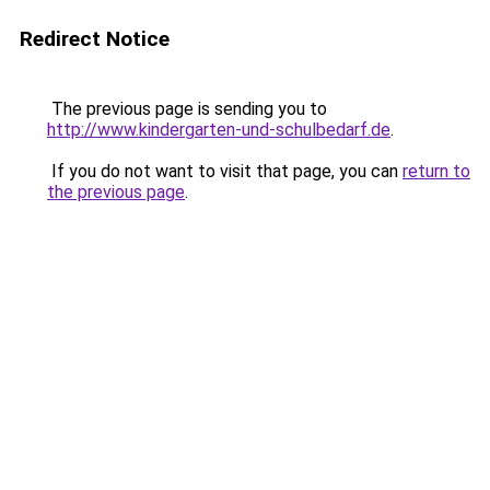
Redirect Notice
The previous page is sending you to
http://www.kindergarten-und-schulbedarf.de
.
If you do not want to visit that page, you can
return to
the previous page
.