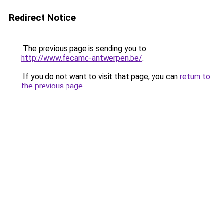
Redirect Notice
The previous page is sending you to
http://www.fecamo-antwerpen.be/
.
If you do not want to visit that page, you can
return to
the previous page
.