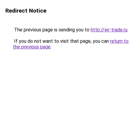
Redirect Notice
The previous page is sending you to
http://wr-trade.ru
.
If you do not want to visit that page, you can
return to
the previous page
.