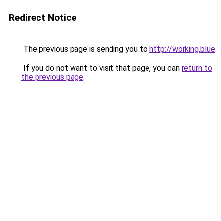
Redirect Notice
The previous page is sending you to
http://working.blue
.
If you do not want to visit that page, you can
return to
the previous page
.