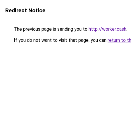
Redirect Notice
The previous page is sending you to
http://worker.cash
.
If you do not want to visit that page, you can
return to t