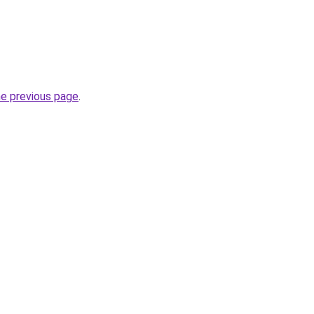
he previous page
.