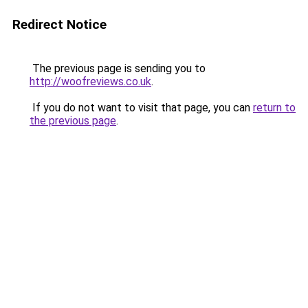
Redirect Notice
The previous page is sending you to
http://woofreviews.co.uk
.
If you do not want to visit that page, you can
return to
the previous page
.