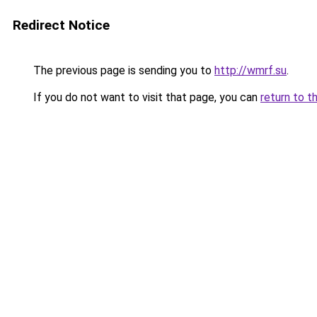
Redirect Notice
The previous page is sending you to
http://wmrf.su
.
If you do not want to visit that page, you can
return to t