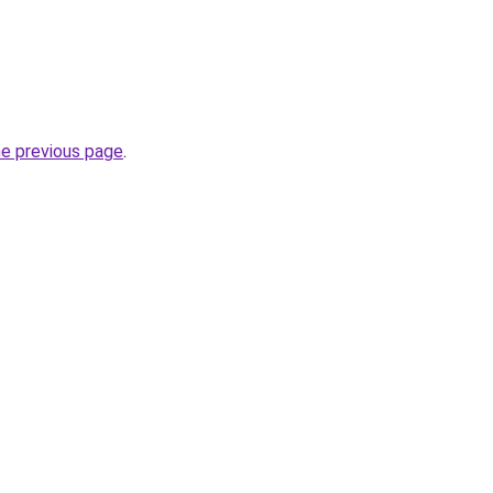
he previous page
.