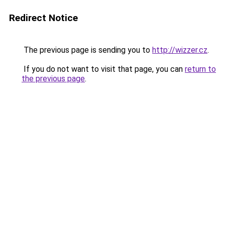
Redirect Notice
The previous page is sending you to
http://wizzer.cz
.
If you do not want to visit that page, you can
return to
the previous page
.