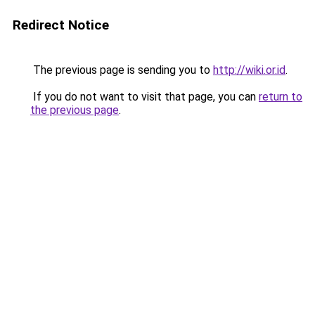
Redirect Notice
The previous page is sending you to
http://wiki.or.id
.
If you do not want to visit that page, you can
return to
the previous page
.