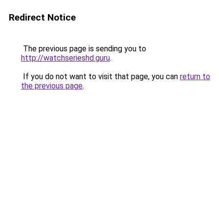
Redirect Notice
The previous page is sending you to
http://watchserieshd.guru
.
If you do not want to visit that page, you can
return to
the previous page
.