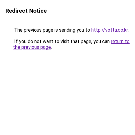
Redirect Notice
The previous page is sending you to
http://votta.co.kr
.
If you do not want to visit that page, you can
return to
the previous page
.