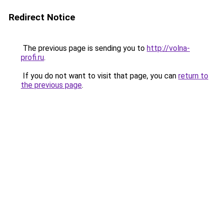
Redirect Notice
The previous page is sending you to
http://volna-
profi.ru
.
If you do not want to visit that page, you can
return to
the previous page
.