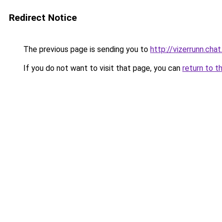
Redirect Notice
The previous page is sending you to
http://vizerrunn.chat
If you do not want to visit that page, you can
return to t