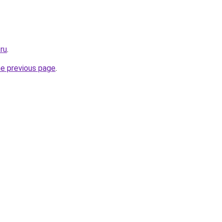
.ru
.
he previous page
.