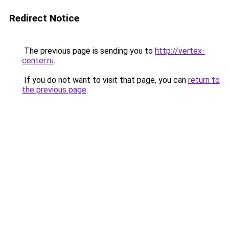
Redirect Notice
The previous page is sending you to
http://vertex-
center.ru
.
If you do not want to visit that page, you can
return to
the previous page
.