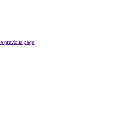
he previous page
.