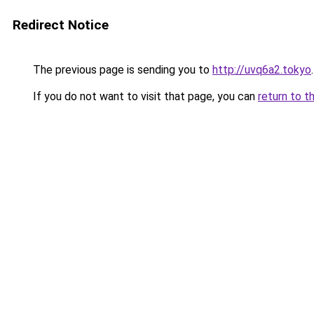
Redirect Notice
The previous page is sending you to
http://uvq6a2.tokyo
.
If you do not want to visit that page, you can
return to t