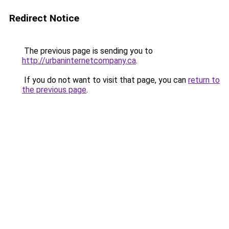
Redirect Notice
The previous page is sending you to
http://urbaninternetcompany.ca
.
If you do not want to visit that page, you can
return to
the previous page
.