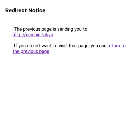
Redirect Notice
The previous page is sending you to
http://umubin.tokyo
.
If you do not want to visit that page, you can
return to
the previous page
.