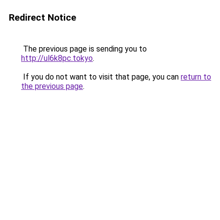
Redirect Notice
The previous page is sending you to
http://ul6k8pc.tokyo
.
If you do not want to visit that page, you can
return to
the previous page
.