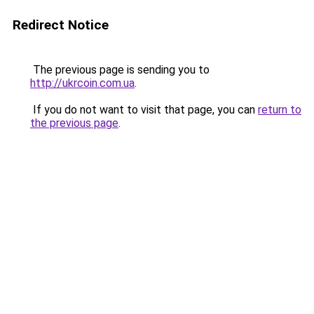
Redirect Notice
The previous page is sending you to
http://ukrcoin.com.ua
.
If you do not want to visit that page, you can
return to
the previous page
.