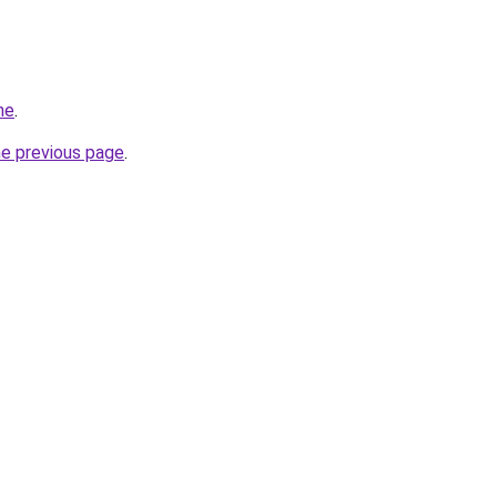
ne
.
he previous page
.