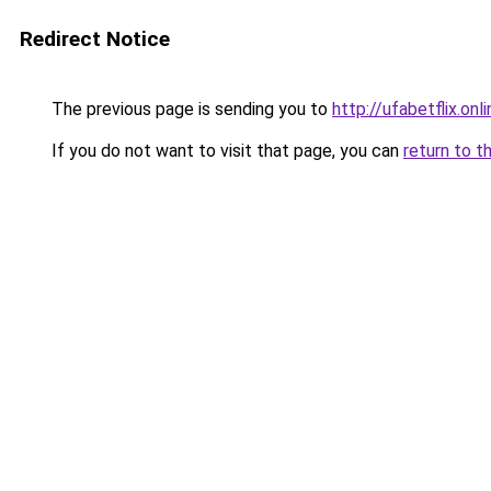
Redirect Notice
The previous page is sending you to
http://ufabetflix.onli
If you do not want to visit that page, you can
return to t