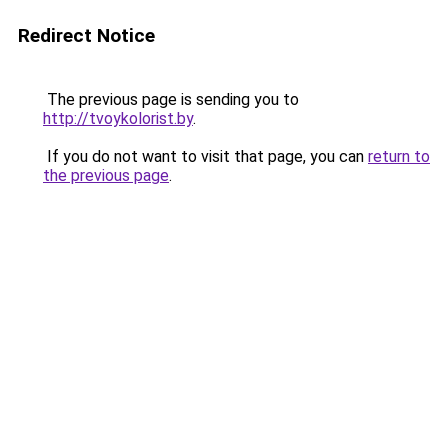
Redirect Notice
The previous page is sending you to
http://tvoykolorist.by
.
If you do not want to visit that page, you can
return to
the previous page
.