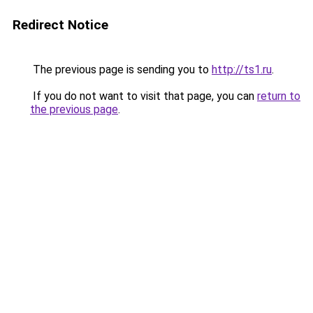
Redirect Notice
The previous page is sending you to
http://ts1.ru
.
If you do not want to visit that page, you can
return to
the previous page
.