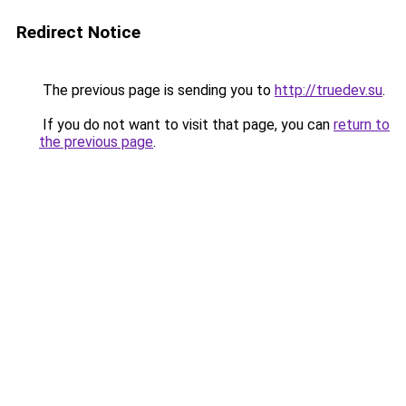
Redirect Notice
The previous page is sending you to
http://truedev.su
.
If you do not want to visit that page, you can
return to
the previous page
.