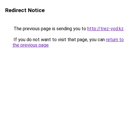
Redirect Notice
The previous page is sending you to
http://trez-vod.kz
.
If you do not want to visit that page, you can
return to
the previous page
.