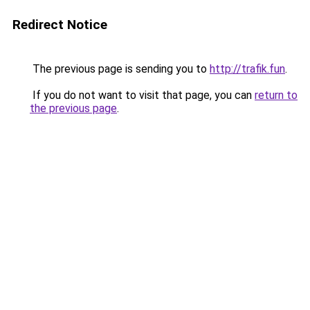
Redirect Notice
The previous page is sending you to
http://trafik.fun
.
If you do not want to visit that page, you can
return to
the previous page
.