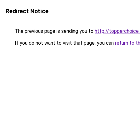
Redirect Notice
The previous page is sending you to
http://topperchoice
If you do not want to visit that page, you can
return to t