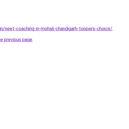
.in/neet-coaching-in-mohali-chandigarh-toppers-choice/
.
he previous page
.