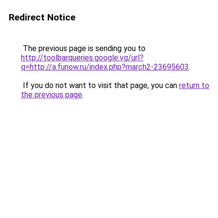
Redirect Notice
The previous page is sending you to
http://toolbarqueries.google.vg/url?
q=http://a.funow.ru/index.php?march2-23695603
.
If you do not want to visit that page, you can
return to
the previous page
.