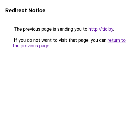
Redirect Notice
The previous page is sending you to
http://tio.by
.
If you do not want to visit that page, you can
return to
the previous page
.