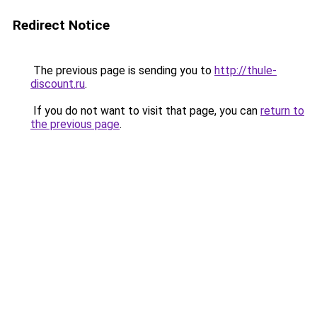
Redirect Notice
The previous page is sending you to
http://thule-
discount.ru
.
If you do not want to visit that page, you can
return to
the previous page
.