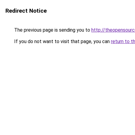
Redirect Notice
The previous page is sending you to
http://theopensourc
If you do not want to visit that page, you can
return to t