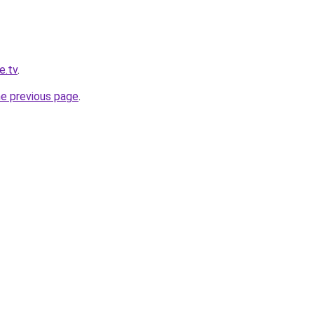
e.tv
.
he previous page
.