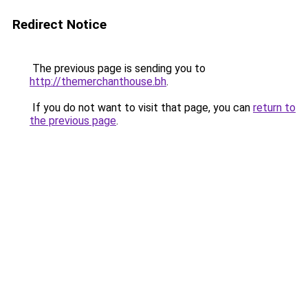
Redirect Notice
The previous page is sending you to
http://themerchanthouse.bh
.
If you do not want to visit that page, you can
return to
the previous page
.