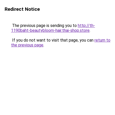
Redirect Notice
The previous page is sending you to
http://th-
1190baht-beautybloom-hair.thai-shop.store
.
If you do not want to visit that page, you can
return to
the previous page
.