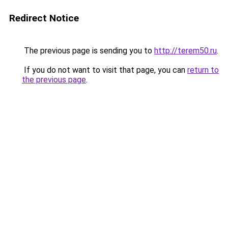
Redirect Notice
The previous page is sending you to
http://terem50.ru
.
If you do not want to visit that page, you can
return to
the previous page
.