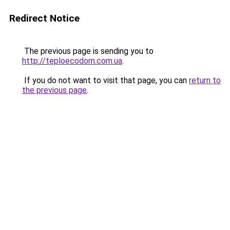
Redirect Notice
The previous page is sending you to
http://teploecodom.com.ua
.
If you do not want to visit that page, you can
return to
the previous page
.