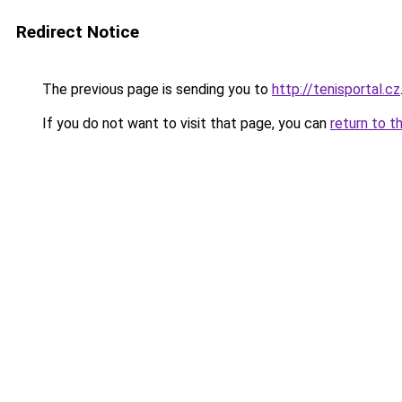
Redirect Notice
The previous page is sending you to
http://tenisportal.cz
If you do not want to visit that page, you can
return to t