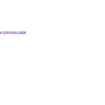
.
he previous page
.