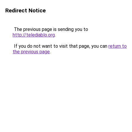
Redirect Notice
The previous page is sending you to
http://telediablo.org
.
If you do not want to visit that page, you can
return to
the previous page
.