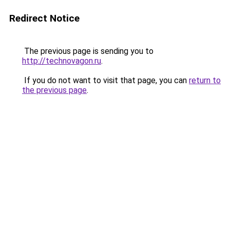
Redirect Notice
The previous page is sending you to
http://technovagon.ru
.
If you do not want to visit that page, you can
return to
the previous page
.